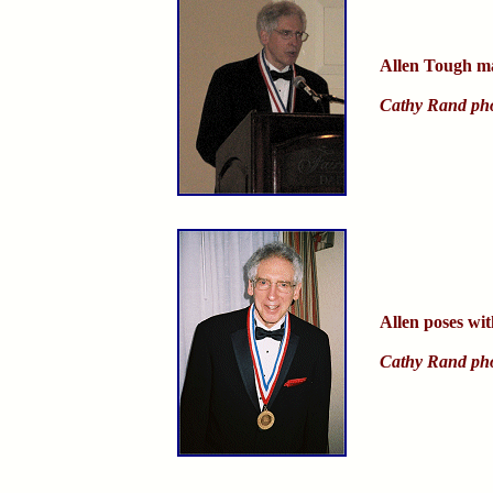
Allen Tough ma
Cathy Rand ph
Allen poses wit
Cathy Rand ph