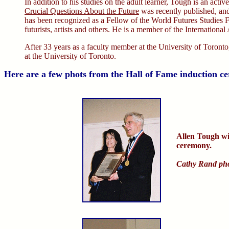
In addition to his studies on the adult learner, Tough is an active
Crucial Questions About the Future
was recently published, and
has been recognized as a Fellow of the World Futures Studies F
futurists, artists and others. He is a member of the Internation
After 33 years as a faculty member at the University of Toronto,
at the University of Toronto.
Here are a few phots from the Hall of Fame induction c
Allen Tough wi
ceremony.
Cathy Rand ph