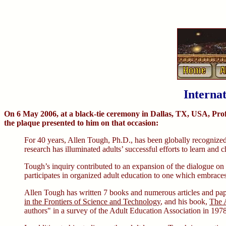
Interna
On 6 May 2006, at a black-tie ceremony in Dallas, TX, USA, Prof
the plaque presented to him on that occasion:
For 40 years, Allen Tough, Ph.D., has been globally recognized a
research has illuminated adults’ successful efforts to learn an
Tough’s inquiry contributed to an expansion of the dialogue on
participates in organized adult education to one which embraces 
Allen Tough has written 7 books and numerous articles and paper
in the Frontiers of Science and Technology
, and his book,
The A
authors" in a survey of the Adult Education Association in 1978