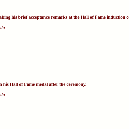
king his brief acceptance remarks at the Hall of Fame induction 
oto
h his Hall of Fame medal after the ceremony.
oto