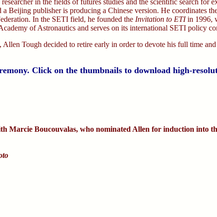
 researcher in the fields of futures studies and the scientific search for 
 a Beijing publisher is producing a Chinese version. He coordinates t
ederation. In the SETI field, he founded the
Invitation to ETI
in 1996, 
al Academy of Astronautics and serves on its international SETI policy c
 Allen Tough decided to retire early in order to devote his full time and
eremony. Click on the thumbnails to download high-resolu
th Marcie Boucouvalas, who nominated Allen for induction into th
oto