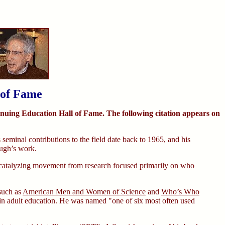
 of Fame
inuing Education Hall of Fame. The following citation appears on
 seminal contributions to the field date back to 1965, and his
ough’s work.
in catalyzing movement from research focused primarily on who
 such as
American Men and Women of Science
and
Who’s Who
s in adult education. He was named "one of six most often used