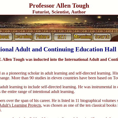
Professor Allen Tough
Futurist, Scientist, Author
tional Adult and Continuing Education Hall
. Allen Tough was inducted into the International Adult and Cont
s a pioneering scholar in adult learning and self-directed learning. His
d change. More than 90 studies in eleven countries have been based on T
 adult learning to include self-directed learning. He was instrumental 
the entire range of intentional adult learning.
s over the span of his career. He is listed in 11 biographical volumes
dult’s Learning Projects
, was chosen as one of the ten classical book
.