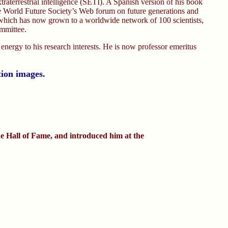
extraterrestrial intelligence (SETI). A Spanish version of his book
he World Future Society’s Web forum on future generations and
which has now grown to a worldwide network of 100 scientists,
ommittee.
 energy to his research interests. He is now professor emeritus
tion images.
e Hall of Fame, and introduced him at the