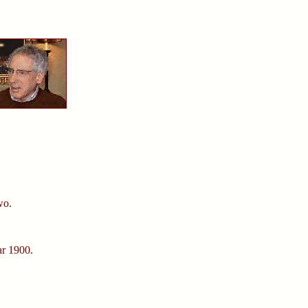
wo.
ar 1900.