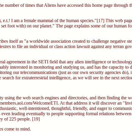
he number of times that Aliens have accessed this home page through th
i, e.t.! I am a female mammal of the human species."[17] This web pag
u set foot with) on our planet." The page explains some of our human foi
s itself as "a worldwide association created to challenge negative ster
esires to file an individual or class action lawsuit against any terran g
eneral agreement in the SETI field that any alien intelligence or technol
bly interested in monitoring and studying us, and has the capacity to 
monitoring our telecommunications (just as our own security agencies d
arch for extraterrestrial intelligence, as we will see in the next sectio
y using the web search engines and directories, and then finding the we
L: members.aol.com/WelcomeETI. At that address it will discover an "Inv
thusiastic, well-intentioned, thoughtful, friendly, and eager to commun
even leading eventually to people supporting formal relations between E
ey of 225 people. [19]
ies come to mind.