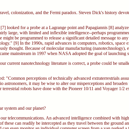
avel, colonization, and the Fermi paradox. Steven Dick's history devote
[7] looked for a probe at a Lagrange point and Papagiannis [8] analyzed i
airly large, with limited and inflexible intelligence--perhaps programmed
 might be programmed to release a significant detailed message to any b
ology." [9] In the 1990s, rapid advances in computers, robotics, space e
usly thought. Because of molecular manufacturing (nanotechnology), ea
 became mainstream in 1997 when NASA adopted the goal of launching 
 our current nanotechnology literature is correct, a probe could be sma
oted: "Common perceptions of technically advanced extraterrestrials ass
dio astronomers, it may be wise to alter our misperceptions and broaden th
r terrestrial robots have done with the Pioneer 10/11 and Voyager 1/2 ex
ar system and our planet?
tor our telecommunications. An advanced intelligence combined with hig
 these can readily be intercepted as they travel between the ground a
and can even monitor an individual computer screen from a van parked a