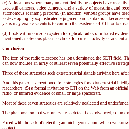
(c) At locations where many unidentified flying objects have recently b
used still cameras, video cameras, and a variety of measuring and recor
autonomous scanning platform. (In addition, various groups have tried l
to develop highly sophisticated equipment and calibration, because onl
years may enable scientists to confirm the existence of ETI, or to di
(d) Look within our solar system for optical, radio, or infrared eviden
mentioned as obvious places to check for current activity or ancient art
Conclusion
The icon of the radio telescope has long dominated the SETI field. This 
can now include an array of at least seven potentially effective strategi
Three of these strategies seek extraterrestrial signals arriving here af
And this paper has mentioned four strategies for extraterrestrial inte
researchers, (5) a formal invitation to ETI on the Web from an official 
radio, or infrared evidence of small or large spacecraft.
Most of these seven strategies are relatively neglected and underfunde
The phenomenon that we are trying to detect is so advanced, so unknow
Faced with the task of detecting an intelligence about which we know s
contact.