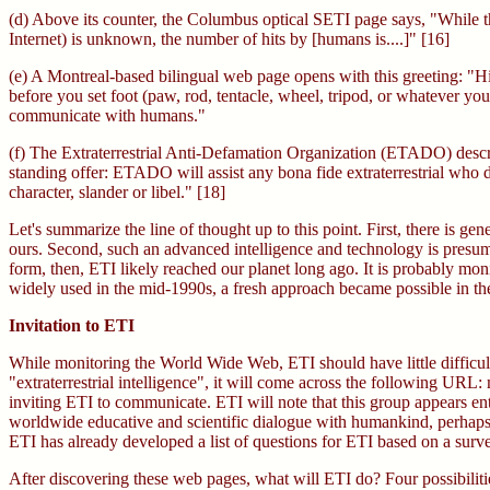
(d) Above its counter, the Columbus optical SETI page says, "While t
Internet) is unknown, the number of hits by [humans is....]" [16]
(e) A Montreal-based bilingual web page opens with this greeting: "H
before you set foot (paw, rod, tentacle, wheel, tripod, or whatever yo
communicate with humans."
(f) The Extraterrestrial Anti-Defamation Organization (ETADO) describe
standing offer: ETADO will assist any bona fide extraterrestrial who d
character, slander or libel." [18]
Let's summarize the line of thought up to this point. First, there is g
ours. Second, such an advanced intelligence and technology is presuma
form, then, ETI likely reached our planet long ago. It is probably 
widely used in the mid-1990s, a fresh approach became possible in the se
Invitation to ETI
While monitoring the World Wide Web, ETI should have little difficult
"extraterrestrial intelligence", it will come across the following UR
inviting ETI to communicate. ETI will note that this group appears en
worldwide educative and scientific dialogue with humankind, perhaps 
ETI has already developed a list of questions for ETI based on a surv
After discovering these web pages, what will ETI do? Four possibilit