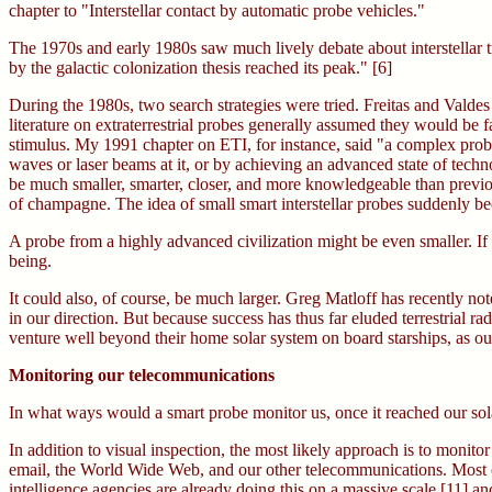
chapter to "Interstellar contact by automatic probe vehicles."
The 1970s and early 1980s saw much lively debate about interstellar tr
by the galactic colonization thesis reached its peak." [6]
During the 1980s, two search strategies were tried. Freitas and Valdes 
literature on extraterrestrial probes generally assumed they would be f
stimulus. My 1991 chapter on ETI, for instance, said "a complex probe
waves or laser beams at it, or by achieving an advanced state of techn
be much smaller, smarter, closer, and more knowledgeable than previo
of champagne. The idea of small smart interstellar probes suddenly
A probe from a highly advanced civilization might be even smaller. If
being.
It could also, of course, be much larger. Greg Matloff has recently n
in our direction. But because success has thus far eluded terrestrial ra
venture well beyond their home solar system on board starships, as ou
Monitoring our telecommunications
In what ways would a smart probe monitor us, once it reached our sol
In addition to visual inspection, the most likely approach is to moni
email, the World Wide Web, and our other telecommunications. Most of
intelligence agencies are already doing this on a massive scale [11] 