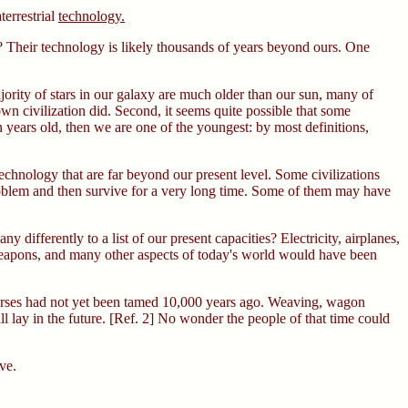
terrestrial
technology.
t? Their technology is likely thousands of years beyond ours. One
jority of stars in our galaxy are much older than our sun, many of
 own civilization did. Second, it seems quite possible that some
on years old, then we are one of the youngest: by most definitions,
echnology that are far beyond our present level. Some civilizations
problem and then survive for a very long time. Some of them may have
differently to a list of our present capacities? Electricity, airplanes,
 weapons, and many other aspects of today's world would have been
horses had not yet been tamed 10,000 years ago. Weaving, wagon
 lay in the future. [Ref. 2] No wonder the people of that time could
ve.