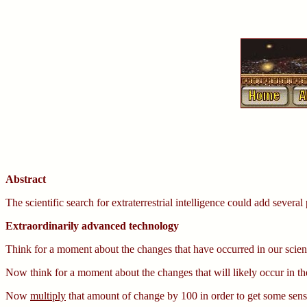
Abstract
The scientific search for extraterrestrial intelligence could add several
Extraordinarily advanced technology
Think for a moment about the changes that have occurred in our scien
Now think for a moment about the changes that will likely occur in t
Now
multiply
that amount of change by 100 in order to get some sense