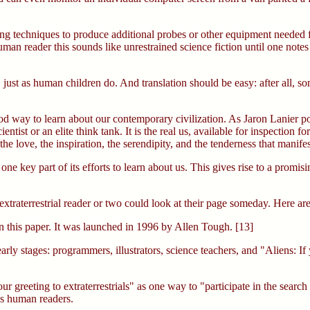
ng techniques to produce additional probes or other equipment needed for
man reader this sounds like unrestrained science fiction until one not
 just as human children do. And translation should be easy: after all, s
way to learn about our contemporary civilization. As Jaron Lanier point
entist or an elite think tank. It is the real us, available for inspection
, the love, the inspiration, the serendipity, and the tenderness that manif
one key part of its efforts to learn about us. This gives rise to a pro
xtraterrestrial reader or two could look at their page someday. Here ar
in this paper. It was launched in 1996 by Allen Tough. [13]
ly stages: programmers, illustrators, science teachers, and "Aliens: If 
 greeting to extraterrestrials" as one way to "participate in the search f
as human readers.