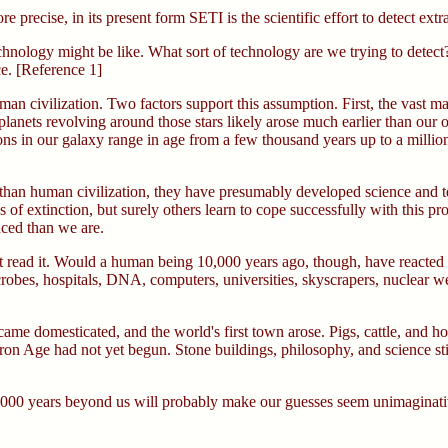
re precise, in its present form SETI is the scientific effort to detect extra
echnology might be like. What sort of technology are we trying to detec
ce. [Reference 1]
an civilization. Two factors support this assumption. First, the vast ma
n planets revolving around those stars likely arose much earlier than our
ations in our galaxy range in age from a few thousand years up to a milli
r than human civilization, they have presumably developed science and t
 of extinction, but surely others learn to cope successfully with this 
nced than we are.
t read it. Would a human being 10,000 years ago, though, have reacted any 
microbes, hospitals, DNA, computers, universities, skyscrapers, nuclear
ame domesticated, and the world's first town arose. Pigs, cattle, and 
n Age had not yet begun. Stone buildings, philosophy, and science still
ce 10,000 years beyond us will probably make our guesses seem unimaginati