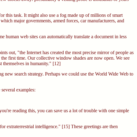
 this task. It might also use a fog made up of millions of smart
es which major governments, armed forces, car manufacturers, and
ome human web sites can automatically translate a document in less
s out, "the Internet has created the most precise mirror of people as
 for the first time. Our collective window shades are now open. We see
est themselves in humanity." [12]
mising new search strategy. Perhaps we could use the World Wide Web to
e several examples:
you're reading this, you can save us a lot of trouble with one simple
or extraterrestrial intelligence." [15] These greetings are then