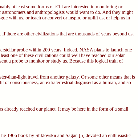
mably at least some forms of ETI are interested in monitoring or
 our astronomers and anthropologists would want to do. And they might
e with us, or teach or convert or inspire or uplift us, or help us in
 If there are other civilizations that are thousands of years beyond us,
interstellar probe within 200 years. Indeed, NASA plans to launch one
least one of these civilizations could well have reached our solar
sent a probe to monitor or study us. Because this logical train of
aster-than-light travel from another galaxy. Or some other means that is
ght or consciousness, an extraterrestrial disguised as a human, and so
s has already reached our planet. It may be here in the form of a small
4] The 1966 book by Shklovskii and Sagan [5] devoted an enthusiastic