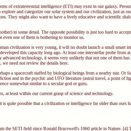
rms of extraterrestrial intelligence (ETI) may exist in our galaxy. Presu
o explore and categorize our solar system and our civilization, just as
ns. They might also want to have a lively educative and scientific dialogu
other) in some detail. The opposite possibility is just too hard to accept.
ot even one of them is bothering to monitor us.
uman civilization is very young, it will no doubt launch a small smart 
veloped this capacity long ago. At least one interstellar probe from at 
hly advanced technology, it seems very unlikely that not one of them has 
, we need not review the details here.
rhaps a spacecraft staffed by biological beings from a nearby star. Or f
ction and in the psychic and UFO literature (astral travel, a point of li
igence somewhat similar to a secular god or guru.
, at least within our current grasp of science and technology.
it is quite possible that a civilization or intelligence far older than our
ithin the SETI field since Ronald Bracewell's 1960 article in Nature. [