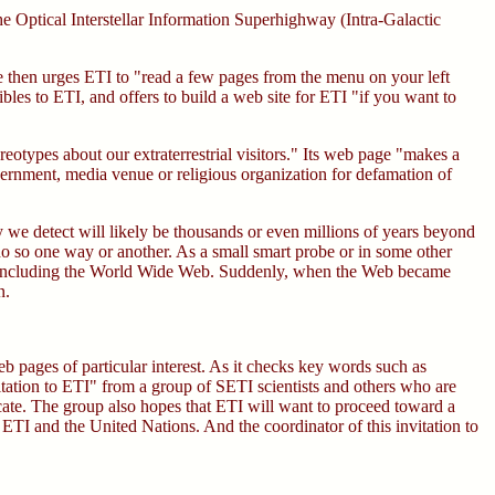
e Optical Interstellar Information Superhighway (Intra-Galactic
e then urges ETI to "read a few pages from the menu on your left
bles to ETI, and offers to build a web site for ETI "if you want to
eotypes about our extraterrestrial visitors." Its web page "makes a
overnment, media venue or religious organization for defamation of
ogy we detect will likely be thousands or even millions of years beyond
do so one way or another. As a small smart probe or in some other
o), including the World Wide Web. Suddenly, when the Web became
n.
b pages of particular interest. As it checks key words such as
itation to ETI" from a group of SETI scientists and others who are
icate. The group also hopes that ETI will want to proceed toward a
TI and the United Nations. And the coordinator of this invitation to