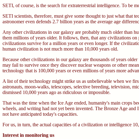
SETI, of course, is the search for extraterrestrial intelligence. To be mo
SETI scientists, therefore, must give some thought to just what that t
astronomer even defends 2.7 billion years as the average age differen
Any other civilizations in our galaxy are probably much older than hum
them millions of years older. It follows, then, that any civilizations o
civilizations survive for a million years or even longer. If the civiliz
human civilization is not much more than 10,000 years old.
Because other civilizations in our galaxy are thousands of years olde
may fail to survive once they discover nuclear weapons or other means
technology that is 100,000 years or even millions of years more adva
A list of their technology might strike us as unbelievable when we firs
astronauts, moon-walks, telescopes, selective breeding, television, 
dismissed 10,000 years ago as ridiculous or impossible.
That was the time when the Ice Age ended, humanity's main crops bec
wheels, and writing had not yet been invented. The Bronze Age and Iro
not have anticipated today's capacities.
For us, in turn, the actual capacities of a civilization or intelligen
Interest in monitoring us