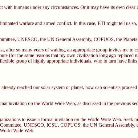
t with humans under any circumstances. Or it may have its own clear-cut
minated warfare and armed conflict. In this case, ETI might tell us so,
Committee, UNESCO, the UN General Assembly, COPUOS, the Planetary 
last, after so many years of waiting, an appropriate group invites me t
oute (for the same reasons that my own civilization long ago replaced 
lexible group of highly appropriate individuals, who in turn have links t
lready reached our solar system or planet, how can scientists proceed to 
nformal invitation on the World Wide Web, as discussed in the previous s
organizations to issue a formal invitation on the World Wide Web. Seek 
ETI Committee, UNESCO, ICSU, COPUOS, the UN General Assembly, and 
he World Wide Web.