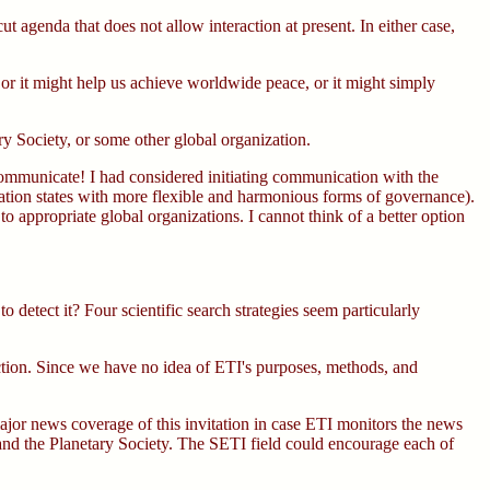
 agenda that does not allow interaction at present. In either case,
 or it might help us achieve worldwide peace, or it might simply
Society, or some other global organization.
o communicate! I had considered initiating communication with the
nation states with more flexible and harmonious forms of governance).
o appropriate global organizations. I cannot think of a better option
detect it? Four scientific search strategies seem particularly
ection. Since we have no idea of ETI's purposes, methods, and
major news coverage of this invitation in case ETI monitors the news
the Planetary Society. The SETI field could encourage each of