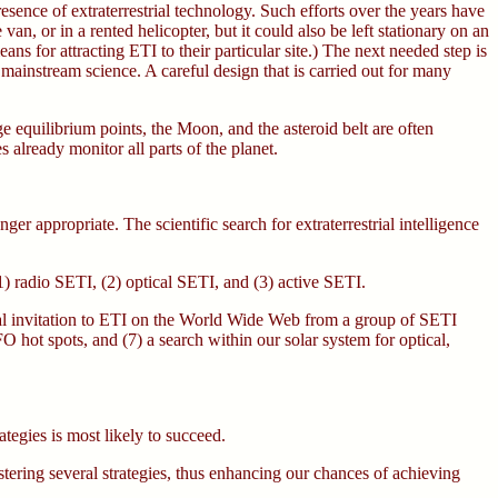
esence of extraterrestrial technology. Such efforts over the years have
n, or in a rented helicopter, but it could also be left stationary on an
ns for attracting ETI to their particular site.) The next needed step is
 mainstream science. A careful design that is carried out for many
ge equilibrium points, the Moon, and the asteroid belt are often
s already monitor all parts of the planet.
er appropriate. The scientific search for extraterrestrial intelligence
 (1) radio SETI, (2) optical SETI, and (3) active SETI.
ormal invitation to ETI on the World Wide Web from a group of SETI
FO hot spots, and (7) a search within our solar system for optical,
tegies is most likely to succeed.
stering several strategies, thus enhancing our chances of achieving