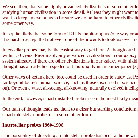
We see, then, that some highly advanced civilizations or some other fo
studying human civilization in some detail. At least they might want t
want to keep an eye on us to be sure we do no harm to other civilizatio
some other way.
It is quite likely that some form of ETI is monitoring us (one way or an
it is hard to accept that not even one of them wants to look us over--n
Interstellar probes may be the easiest way to get here. Although our h
within 30 years. Presumably any advanced civilizations in our galaxy de
system already. If there are other civilizations in our galaxy with hig
thought has already been spelled out thoroughly in an earlier paper [3]
Other ways of getting here, too, could be used in order to study us. Pe
far beyond today's human science, such as those discussed in science fi
on). Or even a wise, all-seeing, all-knowing, naturally evolved intell
In the end, however, smart unstaffed probes seem the most likely means
Our train of thought leads us, then, to a clear but startling conclusion: 
smart interstellar probe, or in some other form.
Interstellar probes 1960-1998
The possibility of detecting an interstellar probe has been a theme w