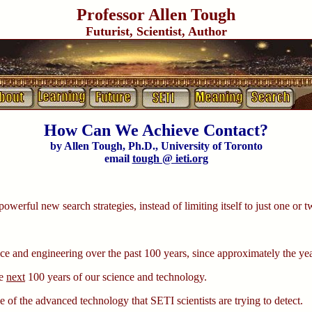
Professor Allen Tough
Futurist, Scientist, Author
How Can We Achieve Contact?
by Allen Tough, Ph.D., University of Toronto
email
tough @ ieti.org
 powerful new search strategies, instead of limiting itself to just one or t
ce and engineering over the past 100 years, since approximately the ye
he
next
100 years of our science and technology.
 of the advanced technology that SETI scientists are trying to detect.