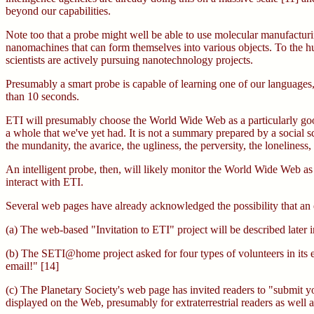
beyond our capabilities.
Note too that a probe might well be able to use molecular manufacturi
nanomachines that can form themselves into various objects. To the hu
scientists are actively pursuing nanotechnology projects.
Presumably a smart probe is capable of learning one of our languages,
than 10 seconds.
ETI will presumably choose the World Wide Web as a particularly good 
a whole that we've yet had. It is not a summary prepared by a social sci
the mundanity, the avarice, the ugliness, the perversity, the loneliness
An intelligent probe, then, will likely monitor the World Wide Web as 
interact with ETI.
Several web pages have already acknowledged the possibility that an e
(a) The web-based "Invitation to ETI" project will be described later 
(b) The SETI@home project asked for four types of volunteers in its ear
email!" [14]
(c) The Planetary Society's web page has invited readers to "submit your
displayed on the Web, presumably for extraterrestrial readers as well 