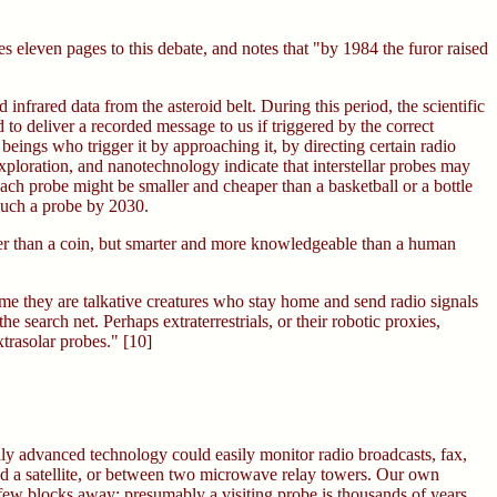
s eleven pages to this debate, and notes that "by 1984 the furor raised
nfrared data from the asteroid belt. During this period, the scientific
 to deliver a recorded message to us if triggered by the correct
eings who trigger it by approaching it, by directing certain radio
xploration, and nanotechnology indicate that interstellar probes may
ch probe might be smaller and cheaper than a basketball or a bottle
such a probe by 2030.
ller than a coin, but smarter and more knowledgeable than a human
ume they are talkative creatures who stay home and send radio signals
e search net. Perhaps extraterrestrials, or their robotic proxies,
trasolar probes." [10]
hly advanced technology could easily monitor radio broadcasts, fax,
nd a satellite, or between two microwave relay towers. Our own
 few blocks away: presumably a visiting probe is thousands of years