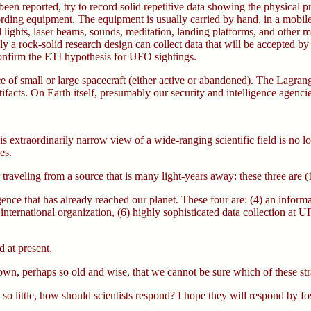
een reported, try to record solid repetitive data showing the physical pr
ding equipment. The equipment is usually carried by hand, in a mobile va
ights, laser beams, sounds, meditation, landing platforms, and other mea
y a rock-solid research design can collect data that will be accepted by
sconfirm the ETI hypothesis for UFO sightings.
ce of small or large spacecraft (either active or abandoned). The Lagran
ifacts. On Earth itself, presumably our security and intelligence agencie
extraordinarily narrow view of a wide-ranging scientific field is no long
es.
ter traveling from a source that is many light-years away: these three are
lligence that has already reached our planet. These four are: (4) an inf
international organization, (6) highly sophisticated data collection at U
d at present.
n, perhaps so old and wise, that we cannot be sure which of these stra
o little, how should scientists respond? I hope they will respond by fo