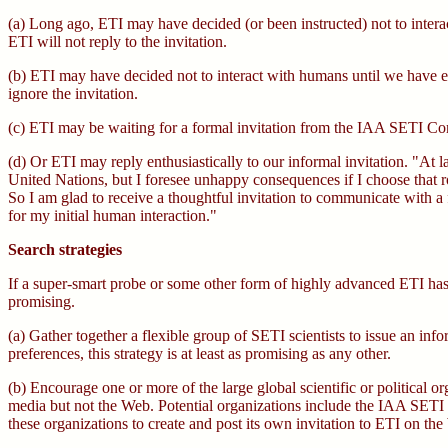
(a) Long ago, ETI may have decided (or been instructed) not to interac
ETI will not reply to the invitation.
(b) ETI may have decided not to interact with humans until we have eli
ignore the invitation.
(c) ETI may be waiting for a formal invitation from the IAA SETI 
(d) Or ETI may reply enthusiastically to our informal invitation. "At 
United Nations, but I foresee unhappy consequences if I choose that r
So I am glad to receive a thoughtful invitation to communicate with a f
for my initial human interaction."
Search strategies
If a super-smart probe or some other form of highly advanced ETI has a
promising.
(a) Gather together a flexible group of SETI scientists to issue an i
preferences, this strategy is at least as promising as any other.
(b) Encourage one or more of the large global scientific or political 
media but not the Web. Potential organizations include the IAA S
these organizations to create and post its own invitation to ETI on t