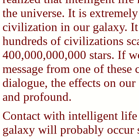
the universe. It is extremel
civilization in our galaxy. 
hundreds of civilizations sc
400,000,000,000 stars. If we
message from one of these ci
dialogue, the effects on our
and profound.
Contact with intelligent li
galaxy will probably occur 