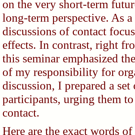
on the very short-term future,
long-term perspective. As a 
discussions of contact focu
effects. In contrast, right 
this seminar emphasized the
of my responsibility for or
discussion, I prepared a set 
participants, urging them to
contact.
Here are the exact words of 