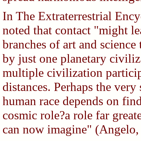
In The Extraterrestrial Enc
noted that contact "might l
branches of art and science
by just one planetary civiliz
multiple civilization partici
distances. Perhaps the very 
human race depends on findi
cosmic role?a role far grea
can now imagine" (Angelo,