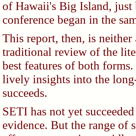
of Hawaii's Big Island, jus
conference began in the sam
This report, then, is neither
traditional review of the lit
best features of both forms.
lively insights into the lo
succeeds.
SETI has not yet succeeded 
evidence. But the range of s