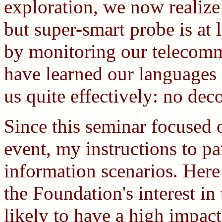
exploration, we now realize
but super-smart probe is at l
by monitoring our telecommu
have learned our languages
us quite effectively: no dec
Since this seminar focused 
event, my instructions to p
information scenarios. Here
the Foundation's interest in 
likely to have a high impac