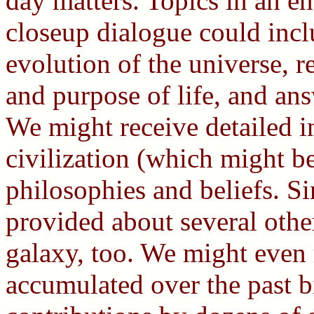
day matters. Topics in an e
closeup dialogue could incl
evolution of the universe, r
and purpose of life, and ans
We might receive detailed i
civilization (which might be
philosophies and beliefs. S
provided about several othe
galaxy, too. We might even
accumulated over the past b