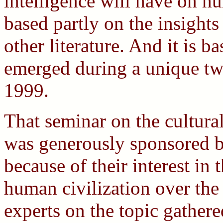
intelligence will have on hu
based partly on the insights
other literature. And it is b
emerged during a unique tw
1999.
That seminar on the cultural
was generously sponsored b
because of their interest in 
human civilization over the
experts on the topic gather