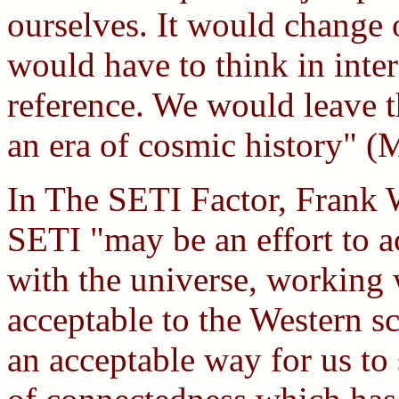
ourselves. It would change 
would have to think in inter
reference. We would leave th
an era of cosmic history" (
In The SETI Factor, Frank Wh
SETI "may be an effort to a
with the universe, working 
acceptable to the Western s
an acceptable way for us to 