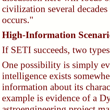
civilization several decades 
occurs."
High-Information Scenari
If SETI succeeds, two types 
One possibility is simply e
intelligence exists somewher
information about its charac
example is evidence of a D
astroengineering project ma