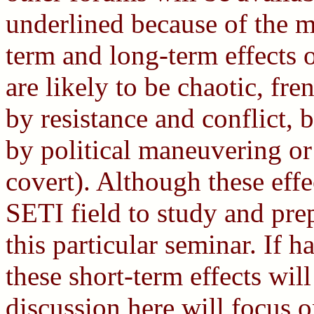
underlined because of the m
term and long-term effects o
are likely to be chaotic, fr
by resistance and conflict,
by political maneuvering or
covert). Although these effe
SETI field to study and prep
this particular seminar. If 
these short-term effects wil
discussion here will focus o