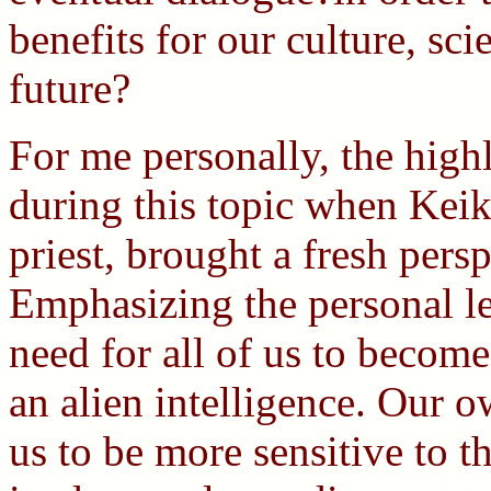
benefits for our culture, sc
future?
For me personally, the high
during this topic when Kei
priest, brought a fresh persp
Emphasizing the personal le
need for all of us to become
an alien intelligence. Our 
us to be more sensitive to t