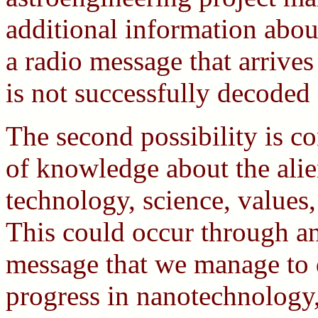
additional information about
a radio message that arrive
is not successfully decoded 
The second possibility is co
of knowledge about the alien
technology, science, values,
This could occur through an
message that we manage to 
progress in nanotechnology, 