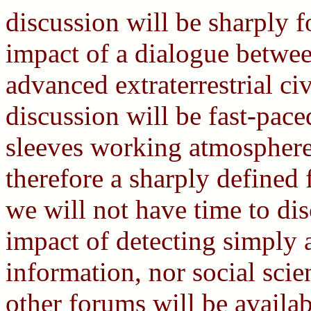
discussion will be sharply 
impact of a dialogue betwe
advanced extraterrestrial ci
discussion will be fast-pace
sleeves working atmosphere,
therefore a sharply defined 
we will not have time to dis
impact of detecting simply a 
information, nor social scie
other forums will be availab