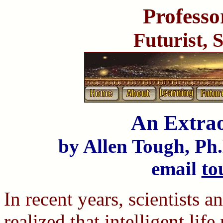
Professo
Futurist, 
An Extra
by Allen Tough, Ph.
email
to
In recent years, scientists 
realized that intelligent li