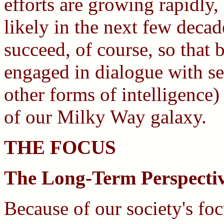
efforts are growing rapidly,
likely in the next few deca
succeed, of course, so that
engaged in dialogue with sev
other forms of intelligence) 
of our Milky Way galaxy.
THE FOCUS
The Long-Term Perspecti
Because of our society's fo