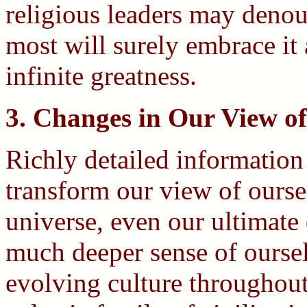
religious leaders may denoun
most will surely embrace it 
infinite greatness.
3. Changes in Our View of
Richly detailed information
transform our view of ourse
universe, even our ultimate
much deeper sense of ourselv
evolving culture throughout 