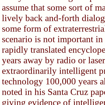
assume that some sort of m
lively back and-forth dial
some form of extraterrestria
scenario is not important in 
rapidly translated encyclop
years away by radio or laser,
extraordinarily intelligent p
technology 100,000 years a
noted in his Santa Cruz pape
giving evidence of intelligen