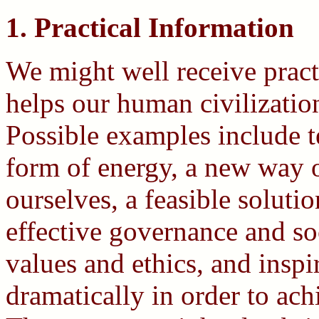
1. Practical Information
We might well receive pract
helps our human civilization
Possible examples include t
form of energy, a new way 
ourselves, a feasible solut
effective governance and so
values and ethics, and inspir
dramatically in order to ach