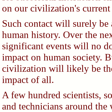
on our civilization's curren
Such contact will surely be 
human history. Over the nex
significant events will no 
impact on human society. B
civilization will likely be t
impact of all.
A few hundred scientists, soc
and technicians around the 