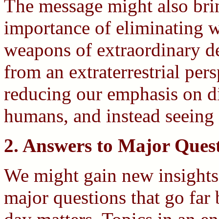
The message might also bri
importance of eliminating wa
weapons of extraordinary d
from an extraterrestrial per
reducing our emphasis on d
humans, and instead seeing
2. Answers to Major Ques
We might gain new insight
major questions that go far