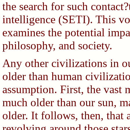
the search for such contact?t
intelligence (SETI). This 
examines the potential impa
philosophy, and society.
Any other civilizations in 
older than human civilizatio
assumption. First, the vast m
much older than our sun, ma
older. It follows, then, that
revolving around those stars