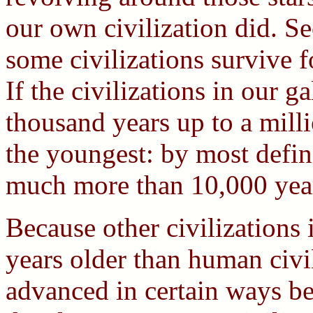
our own civilization did. Se
some civilizations survive f
If the civilizations in our 
thousand years up to a milli
the youngest: by most defini
much more than 10,000 year
Because other civilizations 
years older than human civi
advanced in certain ways be