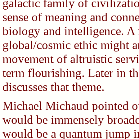
galactic family of civilizat
sense of meaning and connec
biology and intelligence. 
global/cosmic ethic might ar
movement of altruistic servi
term flourishing. Later in t
discusses that theme.
Michael Michaud pointed ou
would be immensely broaden
would be a quantum jump in