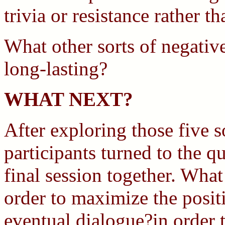
trivia or resistance rather 
What other sorts of negativ
long-lasting?
WHAT NEXT?
After exploring those five s
participants turned to the q
final session together. Wha
order to maximize the posit
eventual dialogue?in order t