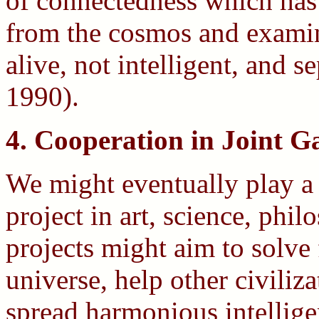
of connectedness which has 
from the cosmos and examini
alive, not intelligent, and 
1990).
4. Cooperation in Joint Ga
We might eventually play a 
project in art, science, phi
projects might aim to solve
universe, help other civiliz
spread harmonious intelligen