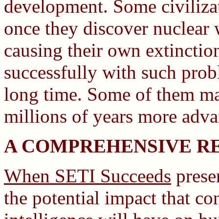
development. Some civilizat
once they discover nuclear
causing their own extinction
successfully with such prob
long time. Some of them ma
millions of years more adv
A COMPREHENSIVE R
When SETI Succeeds
prese
the potential impact that c