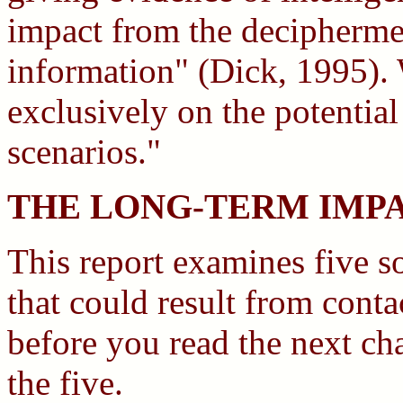
impact from the deciphermen
information" (Dick, 1995). 
exclusively on the potential
scenarios."
THE LONG-TERM IMP
This report examines five s
that could result from cont
before you read the next cha
the five.