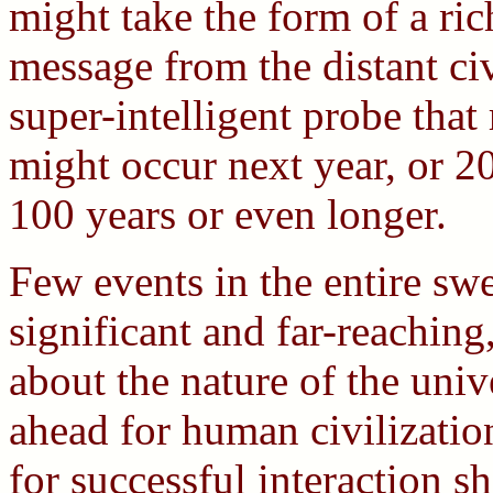
might take the form of a rich
message from the distant civi
super-intelligent probe that
might occur next year, or 2
100 years or even longer.
Few events in the entire sw
significant and far-reaching,
about the nature of the unive
ahead for human civilizatio
for successful interaction sh