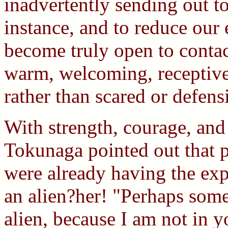
inadvertently sending out to 
instance, and to reduce our
become truly open to contac
warm, welcoming, receptive
rather than scared or defensi
With strength, courage, an
Tokunaga pointed out that 
were already having the exp
an alien?her! "Perhaps some
alien, because I am not in y