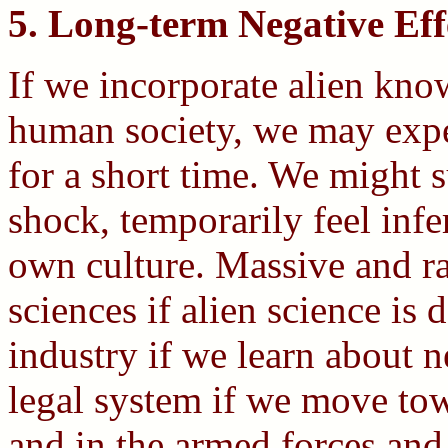
5. Long-term Negative Eff
If we incorporate alien kno
human society, we may exper
for a short time. We might 
shock, temporarily feel infe
own culture. Massive and ra
sciences if alien science is 
industry if we learn about 
legal system if we move tow
and in the armed forces and 