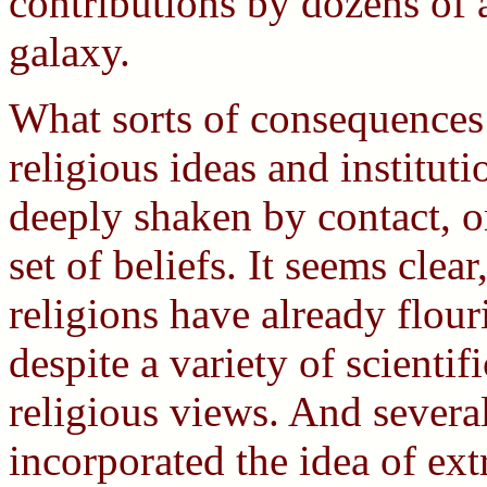
contributions by dozens of a
galaxy.
What sorts of consequences 
religious ideas and institu
deeply shaken by contact, or
set of beliefs. It seems clea
religions have already flou
despite a variety of scientif
religious views. And severa
incorporated the idea of ext