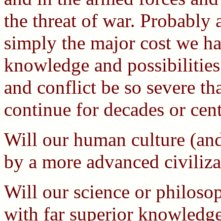
the threat of war. Probably 
simply the major cost we ha
knowledge and possibilities
and conflict be so severe t
continue for decades or cen
Will our human culture (and
by a more advanced civiliza
Will our science or philoso
with far superior knowledge